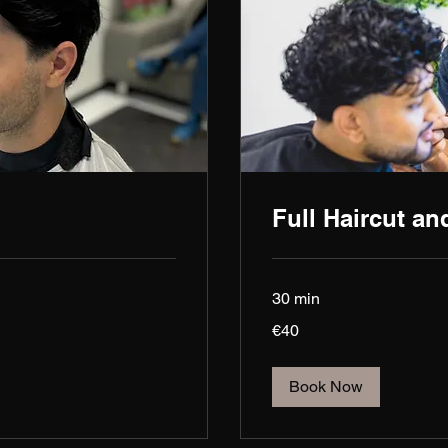
Full Haircut an
30 min
40
€40
euros
Book Now