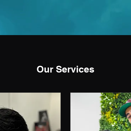
Our Services