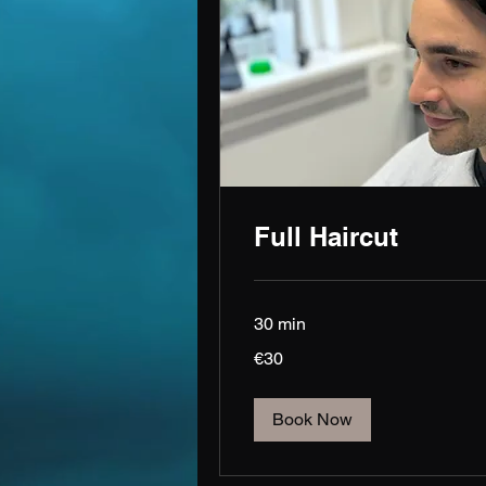
Full Haircut
30 min
30
€30
euros
Book Now