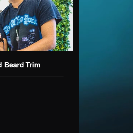
d Beard Trim