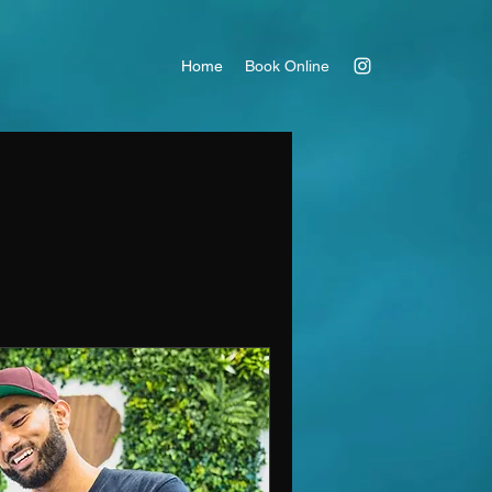
Home
Book Online